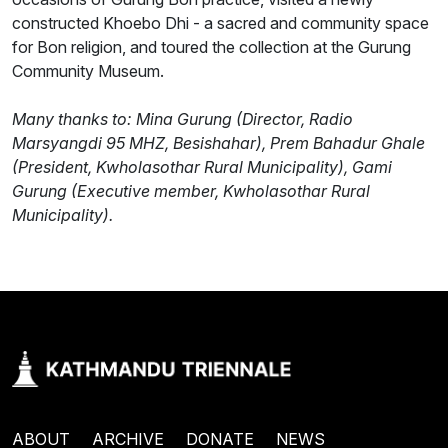
constructed Khoebo Dhi - a sacred and community space
for Bon religion, and toured the collection at the Gurung
Community Museum.
Many thanks to: Mina Gurung (Director, Radio
Marsyangdi 95 MHZ, Besishahar), Prem Bahadur Ghale
(President, Kwholasothar Rural Municipality), Gami
Gurung (Executive member, Kwholasothar Rural
Municipality).
ABOUT
ARCHIVE
DONATE
NEWS