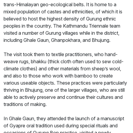
trans-Himalayan geo-ecological belts. It is home to a
mixed population of castes and ethnicities, of which it is
believed to host the highest density of Gurung ethnic
peoples in the country. The Kathmandu Triennale team
visited a number of Gurung villages while in the district,
including Ghale Gaun, Ghanpokhara, and Bhujung.
The visit took them to textile practitioners, who hand-
weave rugs, bhakku (thick cloth often used to sew cold-
climate clothes) and other materials from sheep’s wool,
and also to those who work with bamboo to create
various useable objects. These practices were particularly
thriving in Bhujung, one of the larger villages, who are still
able to actively preserve and continue their cultures and
traditions of making.
In Ghale Gaun, they attended the launch of a manuscript
of Gyapre oral tradition used during special rituals and
occasions of Gurung Bon practice, visited a newly