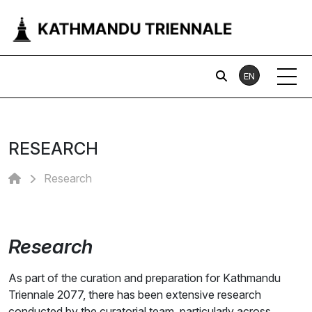
EN
RESEARCH
Research
Research
As part of the curation and preparation for Kathmandu
Triennale 2077, there has been extensive research
conducted by the curatorial team, particularly across