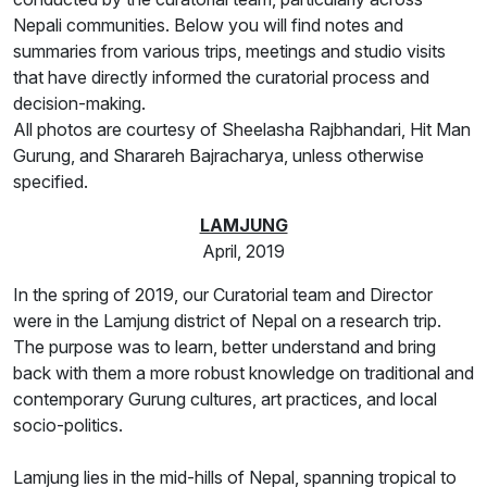
Nepali communities. Below you will find notes and
summaries from various trips, meetings and studio visits
that have directly informed the curatorial process and
decision-making.
All photos are courtesy of Sheelasha Rajbhandari, Hit Man
Gurung, and Sharareh Bajracharya, unless otherwise
specified.
LAMJUNG
April, 2019
In the spring of 2019, our Curatorial team and Director
were in the Lamjung district of Nepal on a research trip.
The purpose was to learn, better understand and bring
back with them a more robust knowledge on traditional and
contemporary Gurung cultures, art practices, and local
socio-politics.
Lamjung lies in the mid-hills of Nepal, spanning tropical to