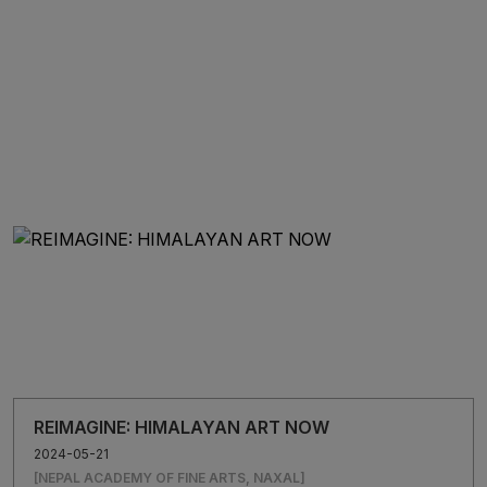
influence of the Kathmandu Triennale and foster greater
inclusivity. A wide array of exhibitions and workshops will be
conducted concurrently as satellite events that span beyond the
valley.
“It will be a global platform for Nepali artists to connect with
international artists and stakeholders. I hope it will help recognise
Nepal in the global map”, adds Chitrakar.
REIMAGINE: HIMALAYAN ART NOW
2024-05-21
[NEPAL ACADEMY OF FINE ARTS, NAXAL]