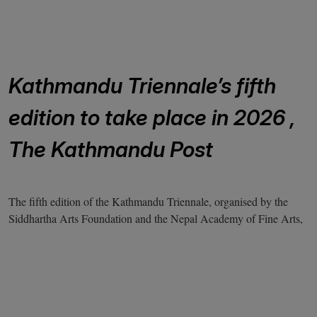
Kathmandu Triennale’s fifth
edition to take place in 2026 ,
The Kathmandu Post
The fifth edition of the Kathmandu Triennale, organised by the
Siddhartha Arts Foundation and the Nepal Academy of Fine Arts,
will occur in February 2026. It will feature more than one
hundred artworks.
The Triennale will take place at numerous venues, including the
Nepal Art Council, Patan Museum, and Siddhartha Art Gallery.
The theme of the Kathmandu Triennale is ‘Coexistence, Kinship,