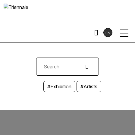
EN
#Exhibition
#Artists