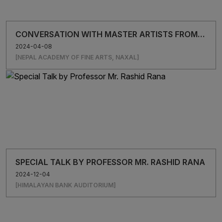
CONVERSATION WITH MASTER ARTISTS FROM
BANGLADESH
2024-04-08
[NEPAL ACADEMY OF FINE ARTS, NAXAL]
SPECIAL TALK BY PROFESSOR MR. RASHID RANA
2024-12-04
[HIMALAYAN BANK AUDITORIUM]