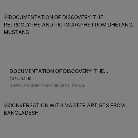
DOCUMENTATION OF DISCOVERY: THE
PETROGLYPHS AND PICTOGRAPHS FROM
2024-04-19
DHETANG, MUSTANG
[NEPAL ACADEMY OF FINE ARTS, NAXAL]