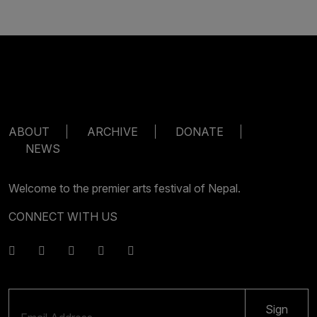
ABOUT
ARCHIVE
DONATE
NEWS
Welcome to the premier arts festival of Nepal.
CONNECT WITH US
Sign