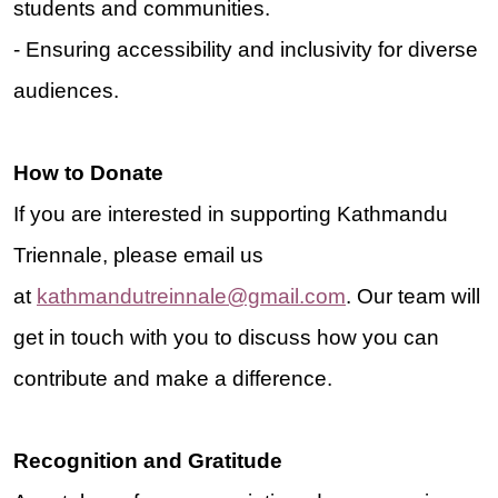
students and communities.
- Ensuring accessibility and inclusivity for diverse
audiences.
H
ow to Donate
If you are interested in supporting Kathmandu
Triennale, please email us
at
kathmandutreinnale@gmail.com
.
Our team will
get in touch with you to discuss how you can
contribute and make a difference.
Recognition and Gratitude