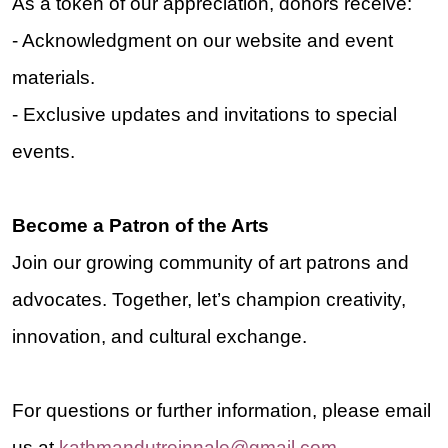
As a token of our appreciation, donors receive:
- Acknowledgment on our website and event
materials
.
- Exclusive updates and invitations to special
events.
Become a Patron of the Arts
Join our growing community of art patrons and
advocates. Together, let’s champion creativity,
innovation, and cultural exchange.
For questions or further information, please email
us at
kathmandutreinnale@gmail.com
.