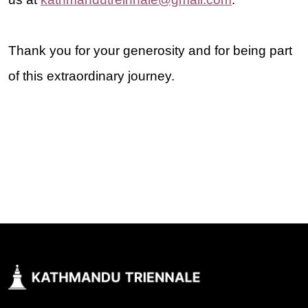
Thank you for your generosity and for being part
of this extraordinary journey.