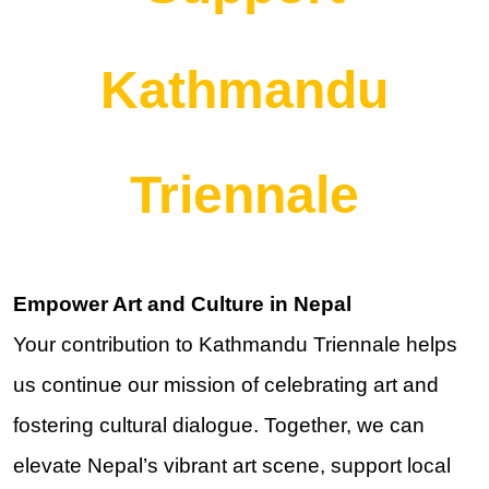
Kathmandu
Triennale
Empower Art and Culture in Nepal
Your contribution to Kathmandu Triennale helps
us continue our mission of celebrating art and
fostering cultural dialogue. Together, we can
elevate Nepal’s vibrant art scene, support local