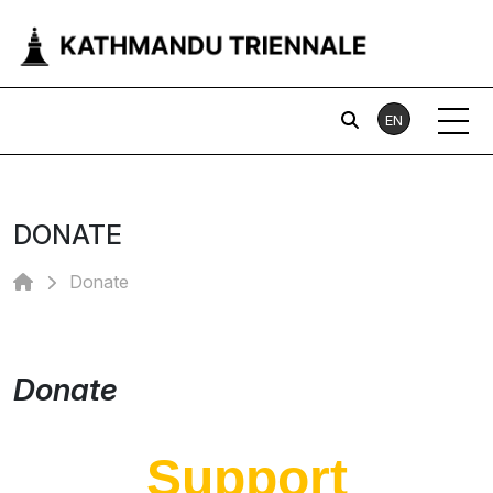
EN
DONATE
Donate
Donate
Support