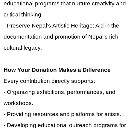
educational programs that nurture creativity and
critical thinking.
- Preserve Nepal’s Artistic Heritage: Aid in the
documentation and promotion of Nepal’s rich
cultural legacy.
How Your Donation Makes a Difference
Every contribution directly supports:
- Organizing exhibitions, performances, and
workshops.
- Providing resources and platforms for artists.
- Developing educational outreach programs for