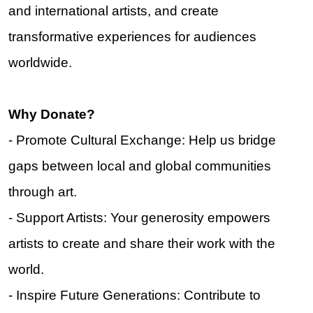
and international artists, and create
transformative experiences for audiences
worldwide.
Why Donate?
- Promote Cultural Exchange: Help us bridge
gaps between local and global communities
through art.
- Support Artists: Your generosity empowers
artists to create and share their work with the
world.
- Inspire Future Generations: Contribute to